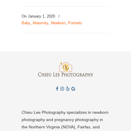
On January 1, 2020
/
Baby
,
Maternity
,
Newborn
,
Portraits
Chieu Lee Photography specializes in newborn
photography and pregnancy photography in
the Northern Virginia (NOVA), Fairfax, and