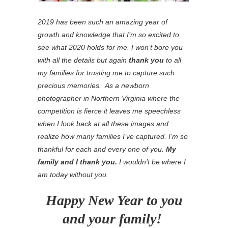
2019 has been such an amazing year of
growth and knowledge that I’m so excited to
see what 2020 holds for me. I won’t bore you
with all the details but again
thank you
to all
my families for trusting me to capture such
precious memories. As a newborn
photographer in Northern Virginia where the
competition is fierce it leaves me speechless
when I look back at all these images and
realize how many families I’ve captured. I’m so
thankful for each and every one of you.
My
family and I thank you.
I wouldn’t be where I
am today without you.
Happy New Year to you
and your family!