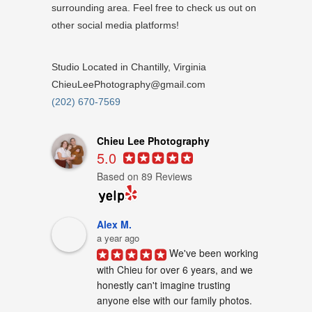
surrounding area. Feel free to check us out on
other social media platforms!
Studio Located in Chantilly, Virginia
ChieuLeePhotography@gmail.com
(202) 670-7569
Chieu Lee Photography
5.0
Based on 89 Reviews
Alex M.
a year ago
We've been working 
with Chieu for over 6 years, and we 
honestly can't imagine trusting 
anyone else with our family photos. 