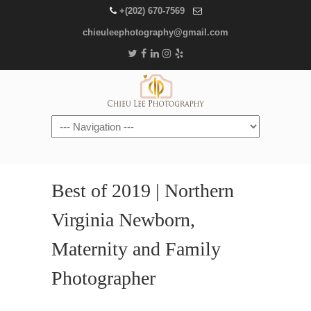
+(202) 670-7569
chieuleephotography@gmail.com
Navigation
Best of 2019 | Northern
Virginia Newborn,
Maternity and Family
Photographer