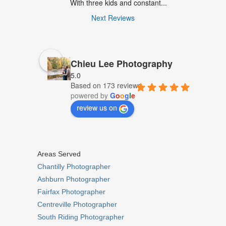
With three kids and constant...
Next Reviews
Chieu Lee Photography
5.0
Based on 173 reviews
powered by
G
o
o
g
l
e
review us on
Areas Served
Chantilly Photographer
Ashburn Photographer
Fairfax Photographer
Centreville Photographer
South Riding Photographer