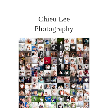
Chieu Lee
Photography