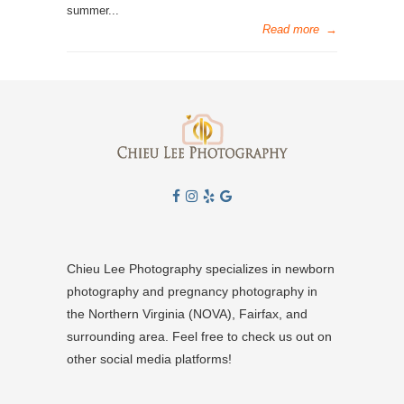
summer...
Read more
→
Chieu Lee Photography specializes in newborn
photography and pregnancy photography in
the Northern Virginia (NOVA), Fairfax, and
surrounding area. Feel free to check us out on
other social media platforms!