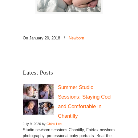
On January 20, 2018
/
Newborn
Latest Posts
Summer Studio
Sessions: Staying Cool
and Comfortable in
Chantilly
July 9, 2026 by
Chieu Lee
Studio newborn sessions Chantilly, Fairfax newborn
photography, professional baby portraits. Beat the