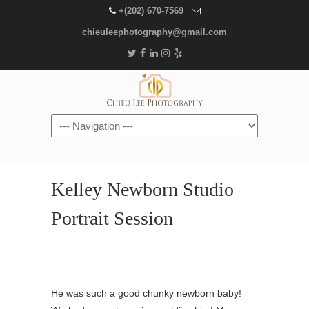
+(202) 670-7569
chieuleephotography@gmail.com
Navigation
Kelley Newborn Studio
Portrait Session
He was such a good chunky newborn baby!