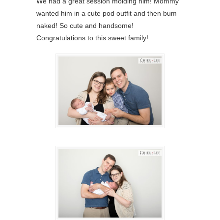
We had a great session molding him! Mommy
wanted him in a cute pod outfit and then bum
naked! So cute and handsome!
Congratulations to this sweet family!