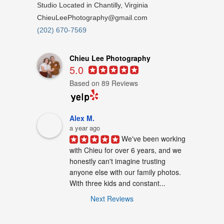
Studio Located in Chantilly, Virginia
ChieuLeePhotography@gmail.com
(202) 670-7569
Chieu Lee Photography
5.0
Based on 89 Reviews
Alex M.
a year ago
We've been working 
with Chieu for over 6 years, and we 
honestly can't imagine trusting 
anyone else with our family photos. 
With three kids and constant...
Next Reviews