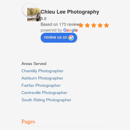
Chieu Lee Photography
5.0
Based on 173 reviews
powered by
G
o
o
g
l
e
review us on
Areas Served
Chantilly Photographer
Ashburn Photographer
Fairfax Photographer
Centreville Photographer
South Riding Photographer
Pages