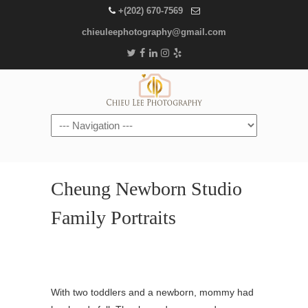
+(202) 670-7569
chieuleephotography@gmail.com
Navigation
Cheung Newborn Studio
Family Portraits
With two toddlers and a newborn, mommy had