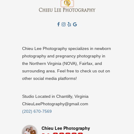
Chieu Lee Photography specializes in newborn
photography and pregnancy photography in
the Northern Virginia (NOVA), Fairfax, and
surrounding area. Feel free to check us out on
other social media platforms!
Studio Located in Chantilly, Virginia
ChieuLeePhotography@gmail.com
(202) 670-7569
Chieu Lee Photography