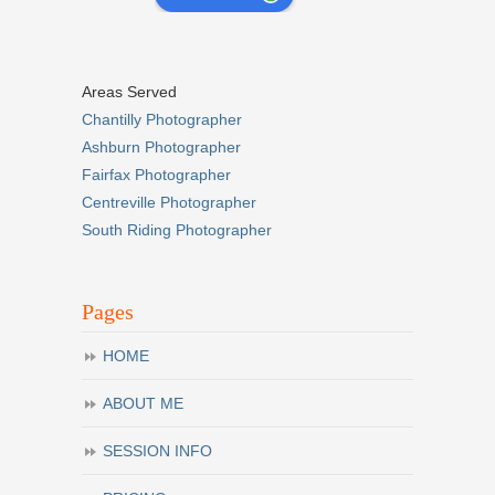
Areas Served
Chantilly Photographer
Ashburn Photographer
Fairfax Photographer
Centreville Photographer
South Riding Photographer
Pages
HOME
ABOUT ME
SESSION INFO