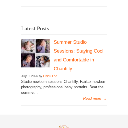
Latest Posts
Summer Studio
Sessions: Staying Cool
and Comfortable in
Chantilly
July 9, 2026 by
Chieu Lee
Studio newborn sessions Chantilly, Fairfax newborn
photography, professional baby portraits. Beat the
summer...
Read more
→