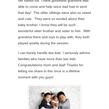
her hands full. Thank goodness grandma was
able to come and help since dad had to work
that day! The older siblings were also so sweet
and cute. They were so excited about their
baby brother, I know they will be such
wonderful older brother and sister to him. With
grandma there and toys to play with, they both
played quietly during the session.
I can barely handle two kids. I seriously admire
families who have more than two kids.
Congratulations mom and dad! Thanks for
letting me share in this once in a lifetime
moment with you guys!