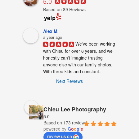
5.0
Based on 89 Reviews
Alex M.
a year ago
We've been working 
with Chieu for over 6 years, and we 
honestly can't imagine trusting 
anyone else with our family photos. 
With three kids and constant...
Next Reviews
Chieu Lee Photography
5.0
Based on 173 reviews
powered by
G
o
o
g
l
e
review us on