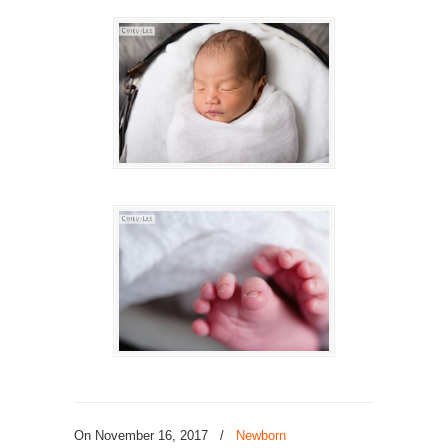
On November 16, 2017
/
Newborn