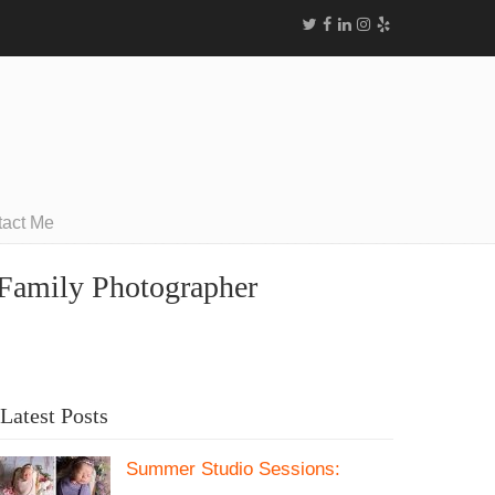
tact Me
a Family Photographer
Latest Posts
Summer Studio Sessions: