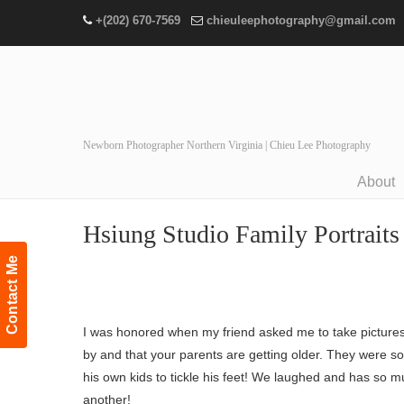
+(202) 670-7569
chieuleephotography@gmail.com
Newborn Photographer Northern Virginia | Chieu Lee Photography
About
Navigation
Hsiung Studio Family Portraits 
Contact Me
I was honored when my friend asked me to take pictures of
by and that your parents are getting older. They were s
his own kids to tickle his feet! We laughed and has so m
another!