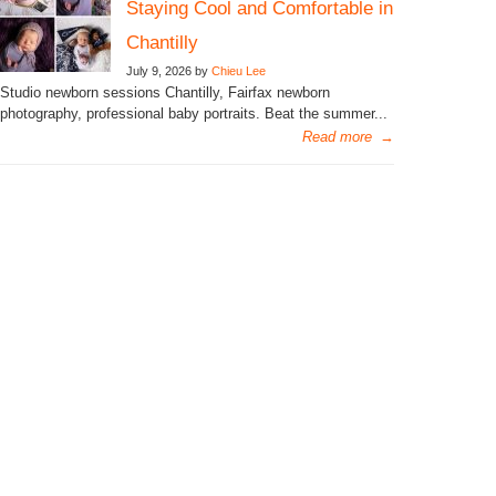
Staying Cool and Comfortable in
Chantilly
July 9, 2026 by
Chieu Lee
Studio newborn sessions Chantilly, Fairfax newborn
photography, professional baby portraits. Beat the summer...
Read more
→