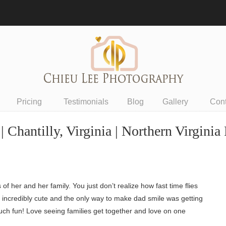
Pricing
Testimonials
Blog
Gallery
Con
| Chantilly, Virginia | Northern Virgini
 her and her family. You just don’t realize how fast time flies
o incredibly cute and the only way to make dad smile was getting
uch fun! Love seeing families get together and love on one