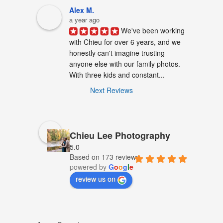
Alex M.
a year ago
We've been working 
with Chieu for over 6 years, and we 
honestly can't imagine trusting 
anyone else with our family photos. 
With three kids and constant...
Next Reviews
Chieu Lee Photography
5.0
Based on 173 reviews
powered by
G
o
o
g
l
e
review us on