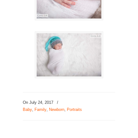
On July 24, 2017
/
Baby
,
Family
,
Newborn
,
Portraits