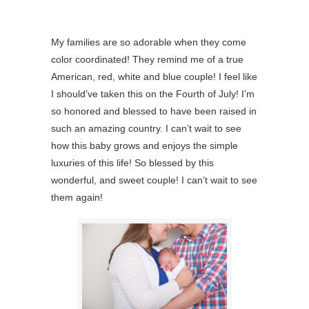
My families are so adorable when they come
color coordinated! They remind me of a true
American, red, white and blue couple! I feel like
I should’ve taken this on the Fourth of July! I’m
so honored and blessed to have been raised in
such an amazing country. I can’t wait to see
how this baby grows and enjoys the simple
luxuries of this life! So blessed by this
wonderful, and sweet couple! I can’t wait to see
them again!