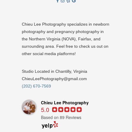
Chieu Lee Photography specializes in newborn
photography and pregnancy photography in
the Northern Virginia (NOVA), Fairfax, and
surrounding area. Feel free to check us out on
other social media platforms!
Studio Located in Chantilly, Virginia
ChieuLeePhotography@gmail.com
(202) 670-7569
Chieu Lee Photography
5.0
Based on 89 Reviews