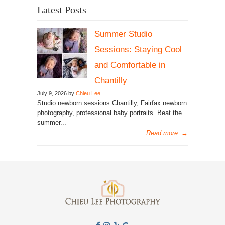
Latest Posts
Summer Studio
Sessions: Staying Cool
and Comfortable in
Chantilly
July 9, 2026 by
Chieu Lee
Studio newborn sessions Chantilly, Fairfax newborn
photography, professional baby portraits. Beat the
summer...
Read more
→