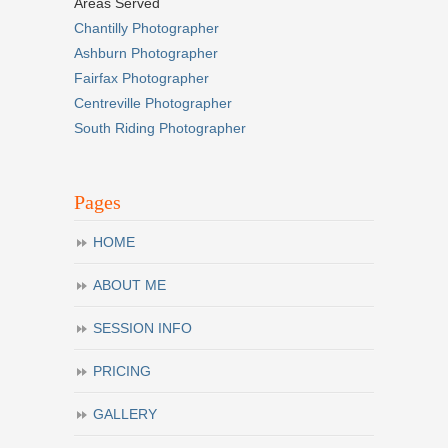
Areas Served
Chantilly Photographer
Ashburn Photographer
Fairfax Photographer
Centreville Photographer
South Riding Photographer
Pages
HOME
ABOUT ME
SESSION INFO
PRICING
GALLERY