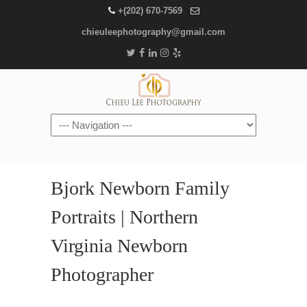
+(202) 670-7569
chieuleephotography@gmail.com
Navigation
Bjork Newborn Family
Portraits | Northern
Virginia Newborn
Photographer