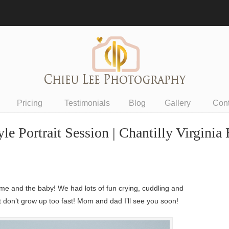
Pricing
Testimonials
Blog
Gallery
Con
 Portrait Session | Chantilly Virginia
e and the baby! We had lots of fun crying, cuddling and
it don’t grow up too fast! Mom and dad I’ll see you soon!