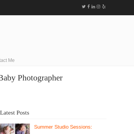
tact Me
 Baby Photographer
Latest Posts
Summer Studio Sessions: