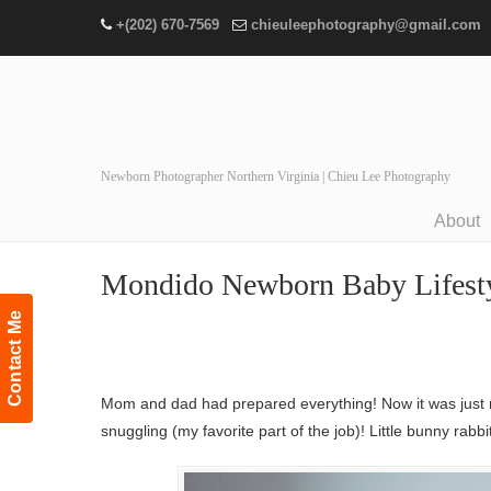
+(202) 670-7569
chieuleephotography@gmail.com
Newborn Photographer Northern Virginia | Chieu Lee Photography
About
Navigation
Mondido Newborn Baby Lifestyle
Contact Me
Mom and dad had prepared everything! Now it was just m
snuggling (my favorite part of the job)! Little bunny rabb