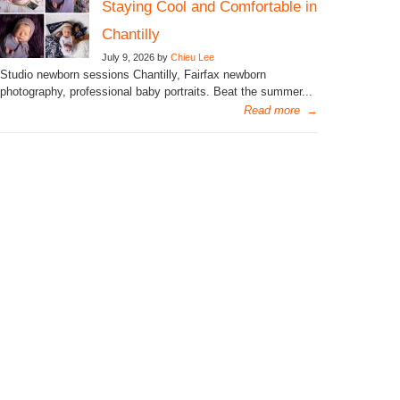
Staying Cool and Comfortable in
Chantilly
July 9, 2026 by
Chieu Lee
Studio newborn sessions Chantilly, Fairfax newborn
photography, professional baby portraits. Beat the summer...
Read more
→