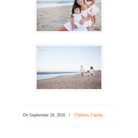
On September 18, 2016
/
Children
,
Family