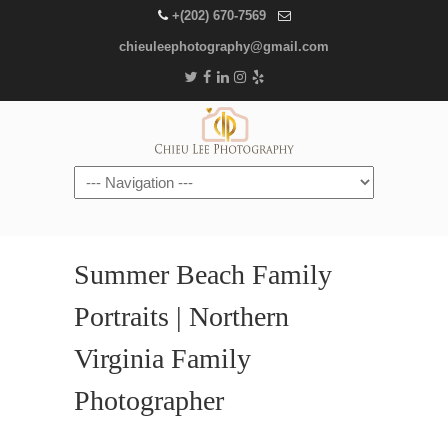
+(202) 670-7569
chieuleephotography@gmail.com
Navigation
Summer Beach Family
Portraits | Northern
Virginia Family
Photographer