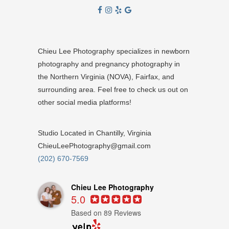
Chieu Lee Photography specializes in newborn
photography and pregnancy photography in
the Northern Virginia (NOVA), Fairfax, and
surrounding area. Feel free to check us out on
other social media platforms!
Studio Located in Chantilly, Virginia
ChieuLeePhotography@gmail.com
(202) 670-7569
Chieu Lee Photography
5.0
Based on 89 Reviews