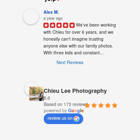
Alex M.
a year ago
We've been working 
with Chieu for over 6 years, and we 
honestly can't imagine trusting 
anyone else with our family photos. 
With three kids and constant...
Next Reviews
Chieu Lee Photography
5.0
Based on 173 reviews
powered by
G
o
o
g
l
e
review us on