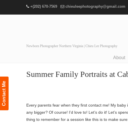
+(202) 670-7569
chieuleephotography@gmail.com
Newborn Photographer Northern Virginia | Chieu Lee Photography
About
Navigation
Summer Family Portraits at Cab
Contact Me
Every parents fear when they first contact me! My baby i
any bigger? Of course! I’d love to! Let’s do it! Let’s 
thing to remember for a session like this is to make sure