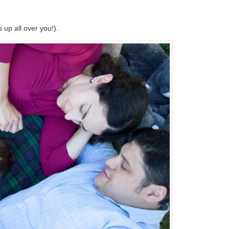
 up all over you!).