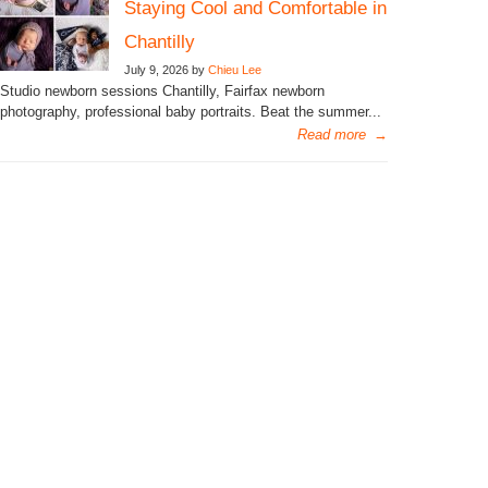
Staying Cool and Comfortable in
Chantilly
July 9, 2026 by
Chieu Lee
Studio newborn sessions Chantilly, Fairfax newborn
photography, professional baby portraits. Beat the summer...
Read more
→