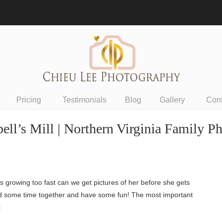
Pricing
Testimonials
Blog
Gallery
Con
ell’s Mill | Northern Virginia Family P
s growing too fast can we get pictures of her before she gets
spend some time together and have some fun! The most important
: