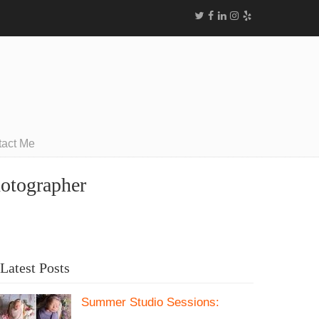
tact Me
hotographer
Latest Posts
Summer Studio Sessions: