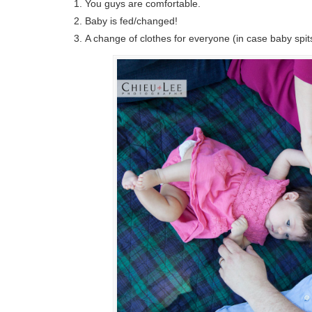
You guys are comfortable.
Baby is fed/changed!
A change of clothes for everyone (in case baby spits