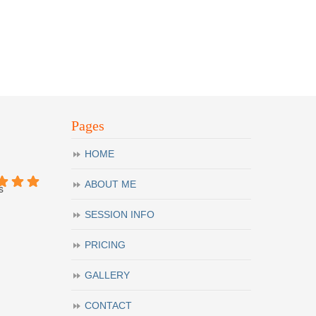
Pages
HOME
ABOUT ME
s
SESSION INFO
PRICING
GALLERY
CONTACT