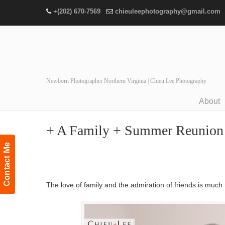
+(202) 670-7569
chieuleephotography@gmail.com
Newborn Photographer Northern Virginia | Chieu Lee Photography
About
Navigation
+ A Family + Summer Reunion Po
Contact Me
The love of family and the admiration of friends is much