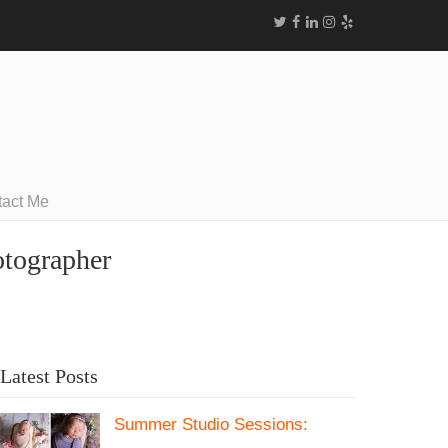
tact Me
otographer
Latest Posts
Summer Studio Sessions: