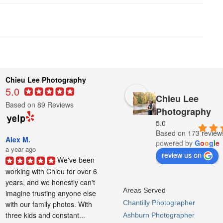
Chieu Lee Photography
5.0
Chieu Lee
Based on 89 Reviews
Photography
5.0
Based on 173 review
Alex M.
powered by
G
o
o
g
l
e
a year ago
review us on
We've been 
working with Chieu for over 6 
years, and we honestly can't 
Areas Served
imagine trusting anyone else 
Chantilly Photographer
with our family photos. With 
three kids and constant...
Ashburn Photographer