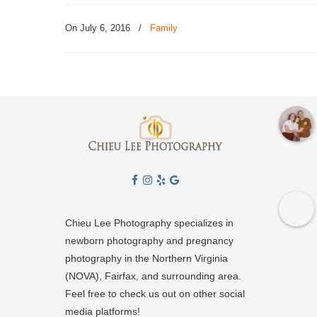
On July 6, 2016
/
Family
Chieu Lee Photography specializes in
newborn photography and pregnancy
photography in the Northern Virginia
(NOVA), Fairfax, and surrounding area.
Feel free to check us out on other social
media platforms!