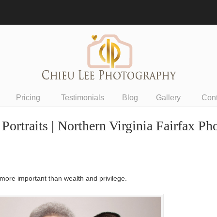
Pricing
Testimonials
Blog
Gallery
Con
rtraits | Northern Virginia Fairfax Ph
 more important than wealth and privilege.