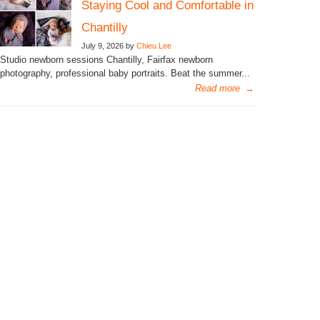
Staying Cool and Comfortable in
Chantilly
July 9, 2026 by
Chieu Lee
Studio newborn sessions Chantilly, Fairfax newborn
photography, professional baby portraits. Beat the summer...
Read more
→