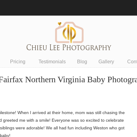
Pricing
Testimonials
Blog
Gallery
Con
Fairfax Northern Virginia Baby Photogr
ilestone! When I arrived at their home, mom was still chasing the
d greeted me with a smile! Everyone was so excited to celebrate
he siblings were adorable! We all had fun including Weston who got
 baby!