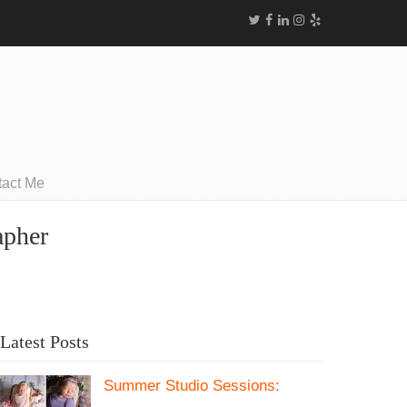
tact Me
apher
Latest Posts
Summer Studio Sessions: