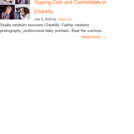
Staying Cool and Comfortable in
Chantilly
July 9, 2026 by
Chieu Lee
Studio newborn sessions Chantilly, Fairfax newborn
photography, professional baby portraits. Beat the summer...
Read more
→