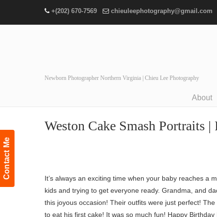
+(202) 670-7569
chieuleephotography@gmail.com
Newborn Photographer Northern Virginia | Chieu Lee Photography
About
Navigation
Weston Cake Smash Portraits | 
Contact Me
It’s always an exciting time when your baby reaches a m
kids and trying to get everyone ready. Grandma, and da
this joyous occasion! Their outfits were just perfect! T
to eat his first cake! It was so much fun! Happy Birthday