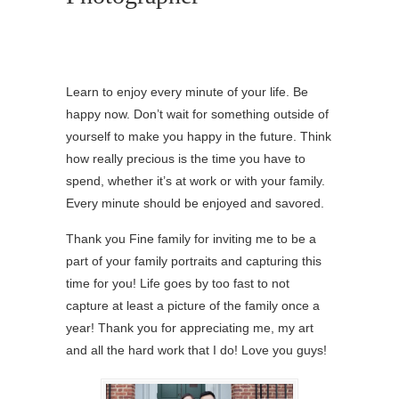
Learn to enjoy every minute of your life. Be
happy now. Don’t wait for something outside of
yourself to make you happy in the future. Think
how really precious is the time you have to
spend, whether it’s at work or with your family.
Every minute should be enjoyed and savored.
Thank you Fine family for inviting me to be a
part of your family portraits and capturing this
time for you! Life goes by too fast to not
capture at least a picture of the family once a
year! Thank you for appreciating me, my art
and all the hard work that I do! Love you guys!