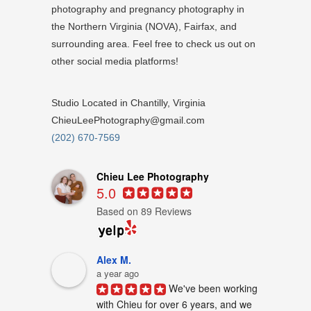
photography and pregnancy photography in
the Northern Virginia (NOVA), Fairfax, and
surrounding area. Feel free to check us out on
other social media platforms!
Studio Located in Chantilly, Virginia
ChieuLeePhotography@gmail.com
(202) 670-7569
Chieu Lee Photography
5.0
Based on 89 Reviews
Alex M.
a year ago
We've been working 
with Chieu for over 6 years, and we 