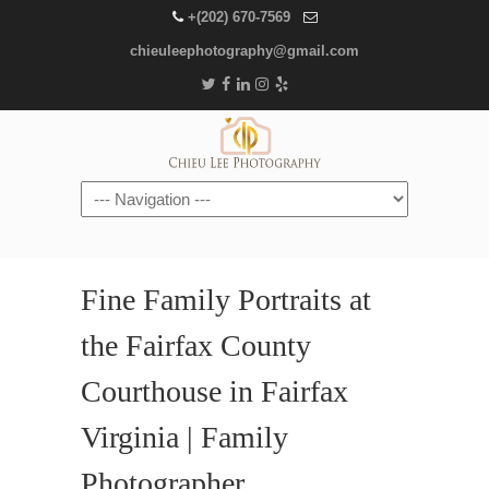
+(202) 670-7569
chieuleephotography@gmail.com
Navigation
Fine Family Portraits at
the Fairfax County
Courthouse in Fairfax
Virginia | Family
Photographer