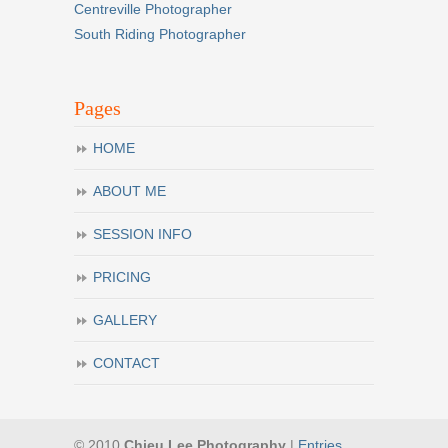
Centreville Photographer
South Riding Photographer
Pages
HOME
ABOUT ME
SESSION INFO
PRICING
GALLERY
CONTACT
© 2010
Chieu Lee Photography
|
Entries