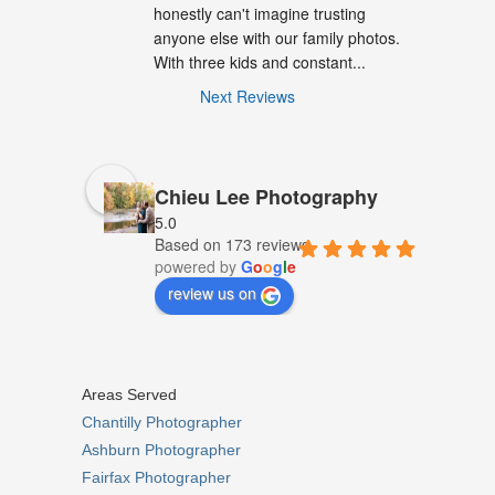
honestly can't imagine trusting 
anyone else with our family photos. 
With three kids and constant...
Next Reviews
Chieu Lee Photography
5.0
Based on 173 reviews
powered by
G
o
o
g
l
e
review us on
Areas Served
Chantilly Photographer
Ashburn Photographer
Fairfax Photographer