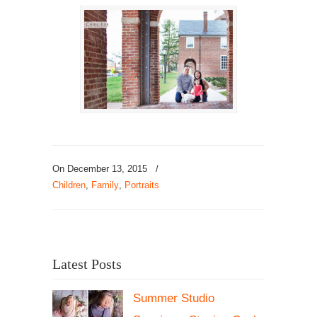
On December 13, 2015
/
Children
,
Family
,
Portraits
Latest Posts
Summer Studio