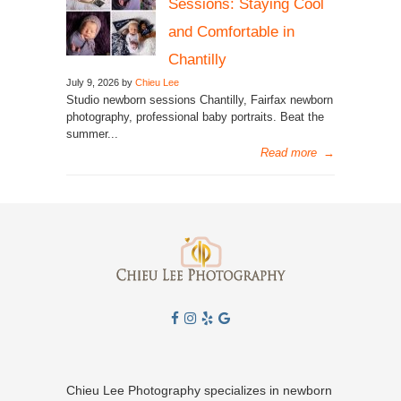
Sessions: Staying Cool
and Comfortable in
Chantilly
July 9, 2026 by
Chieu Lee
Studio newborn sessions Chantilly, Fairfax newborn
photography, professional baby portraits. Beat the
summer...
Read more
→
Chieu Lee Photography specializes in newborn