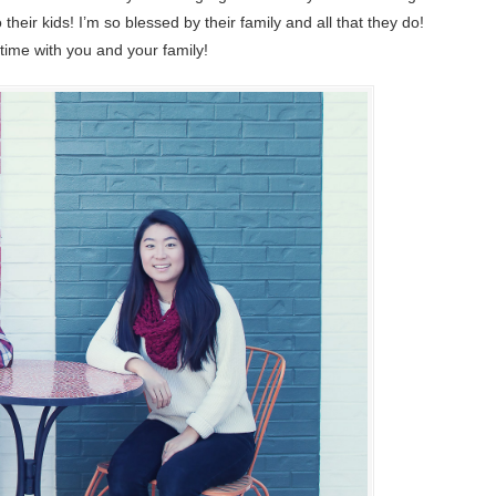
ir kids! I’m so blessed by their family and all that they do!
time with you and your family!