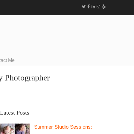
tact Me
ly Photographer
Latest Posts
Summer Studio Sessions: