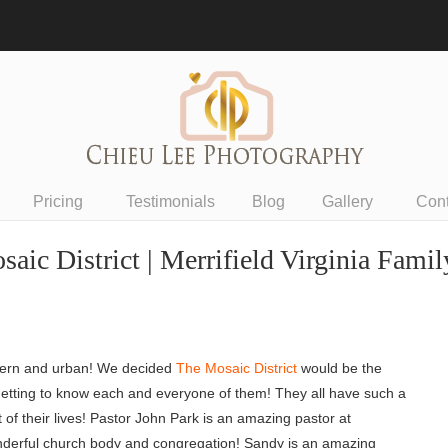
Pricing
Testimonials
Blog
Gallery
Con
saic District | Merrifield Virginia Fami
dern and urban! We decided
The Mosaic District
would be the
nd getting to know each and everyone of them! They all have such a
rt of their lives! Pastor John Park is an amazing pastor at
 wonderful church body and congregation! Sandy is an amazing