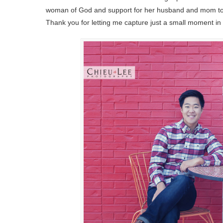
woman of God and support for her husband and mom to the
Thank you for letting me capture just a small moment in 