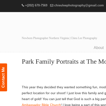
+(202) 670-7569
chieuleephotography@gmail.com
Newborn Photographer Northern Virginia | Chieu Lee Photography
About
Navigation
Park Family Portraits at The Mo
Contact Me
This year they decided they wanted something fun, mo
perfect location for our shoot! I just love this family a
heart of gold! You can just tell that God is such a big pa
Ambassador Bible Church
! I love being a part of this