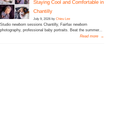
Staying Cool and Comfortable in
Chantilly
July 9, 2026 by
Chieu Lee
Studio newborn sessions Chantilly, Fairfax newborn
photography, professional baby portraits. Beat the summer...
Read more
→