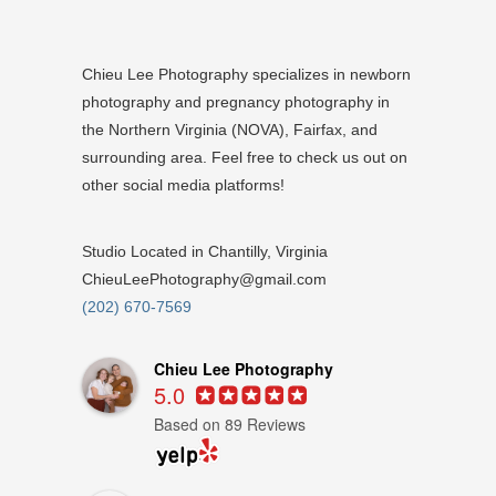
Chieu Lee Photography specializes in newborn
photography and pregnancy photography in
the Northern Virginia (NOVA), Fairfax, and
surrounding area. Feel free to check us out on
other social media platforms!
Studio Located in Chantilly, Virginia
ChieuLeePhotography@gmail.com
(202) 670-7569
Chieu Lee Photography
5.0
Based on 89 Reviews