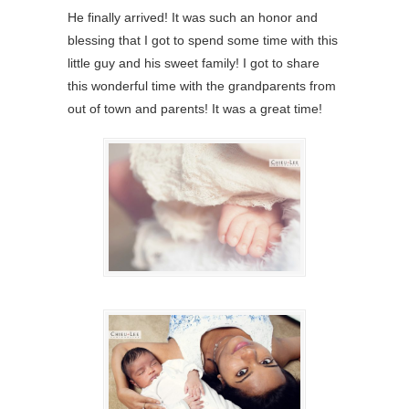
He finally arrived! It was such an honor and
blessing that I got to spend some time with this
little guy and his sweet family! I got to share
this wonderful time with the grandparents from
out of town and parents! It was a great time!