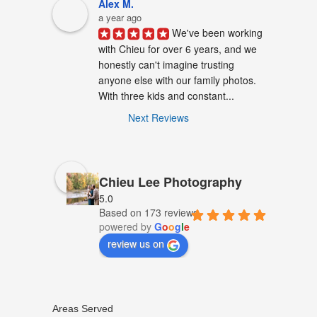
Alex M.
a year ago
We've been working 
with Chieu for over 6 years, and we 
honestly can't imagine trusting 
anyone else with our family photos. 
With three kids and constant...
Next Reviews
Chieu Lee Photography
5.0
Based on 173 reviews
powered by
G
o
o
g
l
e
review us on
Areas Served