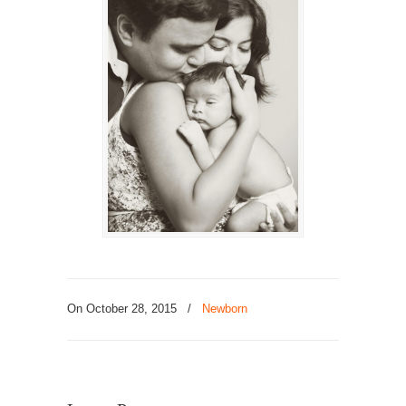
On October 28, 2015
/
Newborn