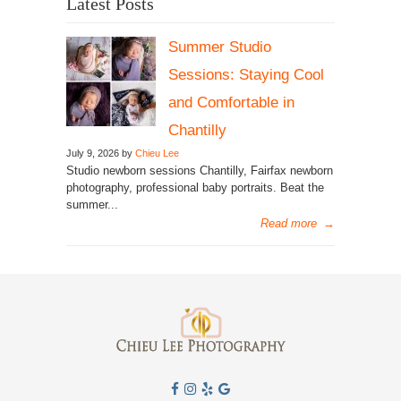
Latest Posts
Summer Studio
Sessions: Staying Cool
and Comfortable in
Chantilly
July 9, 2026 by
Chieu Lee
Studio newborn sessions Chantilly, Fairfax newborn
photography, professional baby portraits. Beat the
summer...
Read more
→