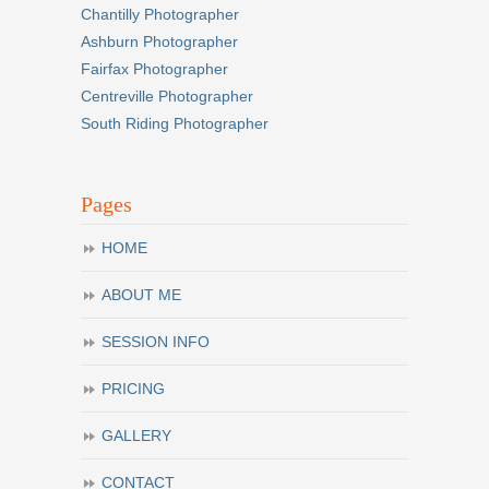
Chantilly Photographer
Ashburn Photographer
Fairfax Photographer
Centreville Photographer
South Riding Photographer
Pages
HOME
ABOUT ME
SESSION INFO
PRICING
GALLERY
CONTACT