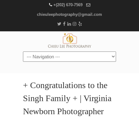
+(202) 670-7569
chieuleephotography@gmail.com
Navigation
+ Congratulations to the
Singh Family + | Virginia
Newborn Photographer