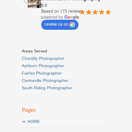
5.0
Based on 173 reviews
powered by
G
o
o
g
l
e
review us on
Areas Served
Chantilly Photographer
Ashburn Photographer
Fairfax Photographer
Centreville Photographer
South Riding Photographer
Pages
HOME