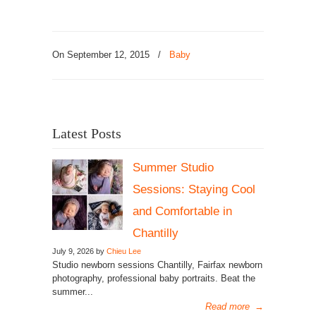
On September 12, 2015
/
Baby
Latest Posts
Summer Studio
Sessions: Staying Cool
and Comfortable in
Chantilly
July 9, 2026 by
Chieu Lee
Studio newborn sessions Chantilly, Fairfax newborn
photography, professional baby portraits. Beat the
summer...
Read more
→