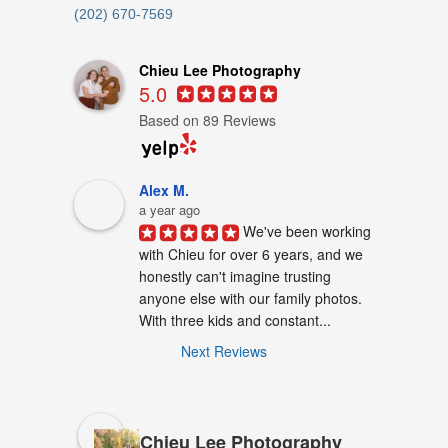
(202) 670-7569
Chieu Lee Photography
5.0
Based on 89 Reviews
Alex M.
a year ago
We've been working 
with Chieu for over 6 years, and we 
honestly can't imagine trusting 
anyone else with our family photos. 
With three kids and constant...
Next Reviews
Chieu Lee Photography