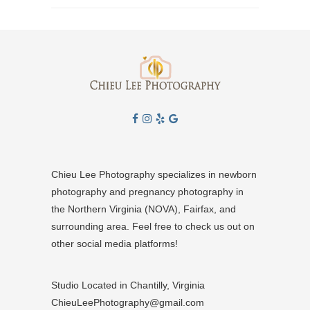
Chieu Lee Photography specializes in newborn
photography and pregnancy photography in
the Northern Virginia (NOVA), Fairfax, and
surrounding area. Feel free to check us out on
other social media platforms!
Studio Located in Chantilly, Virginia
ChieuLeePhotography@gmail.com