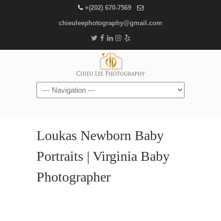
+(202) 670-7569
chieuleephotography@gmail.com
Navigation
Loukas Newborn Baby
Portraits | Virginia Baby
Photographer