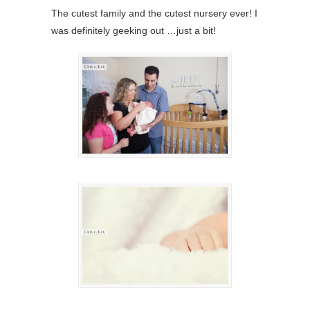
The cutest family and the cutest nursery ever! I
was definitely geeking out …just a bit!