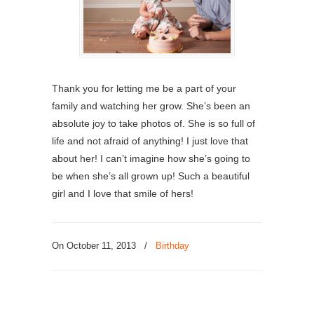
Thank you for letting me be a part of your
family and watching her grow. She’s been an
absolute joy to take photos of. She is so full of
life and not afraid of anything! I just love that
about her! I can’t imagine how she’s going to
be when she’s all grown up! Such a beautiful
girl and I love that smile of hers!
On October 11, 2013
/
Birthday