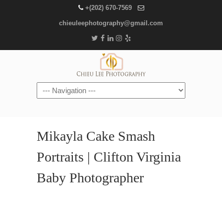
+(202) 670-7569
chieuleephotography@gmail.com
Navigation
Mikayla Cake Smash
Portraits | Clifton Virginia
Baby Photographer