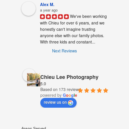
Alex M.
a year ago
We've been working 
with Chieu for over 6 years, and we 
honestly can't imagine trusting 
anyone else with our family photos. 
With three kids and constant...
Next Reviews
Chieu Lee Photography
5.0
Based on 173 reviews
powered by
G
o
o
g
l
e
review us on
Areas Served