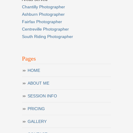
Chantilly Photographer
Ashburn Photographer
Fairfax Photographer
Centreville Photographer
South Riding Photographer
Pages
HOME
ABOUT ME
SESSION INFO
PRICING
GALLERY