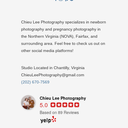
Chieu Lee Photography specializes in newborn
photography and pregnancy photography in
the Northern Virginia (NOVA), Fairfax, and
surrounding area. Feel free to check us out on
other social media platforms!
Studio Located in Chantilly, Virginia
ChieuLeePhotography@gmail.com
(202) 670-7569
Chieu Lee Photography
5.0
Based on 89 Reviews