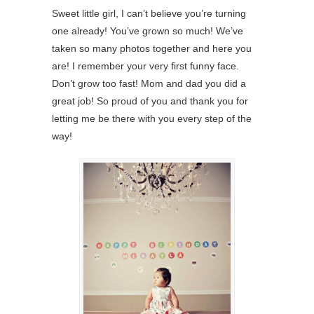
Sweet little girl, I can’t believe you’re turning
one already! You’ve grown so much! We’ve
taken so many photos together and here you
are! I remember your very first funny face.
Don’t grow too fast! Mom and dad you did a
great job! So proud of you and thank you for
letting me be there with you every step of the
way!