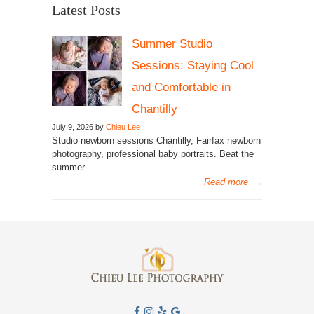
Latest Posts
Summer Studio
Sessions: Staying Cool
and Comfortable in
Chantilly
July 9, 2026 by
Chieu Lee
Studio newborn sessions Chantilly, Fairfax newborn
photography, professional baby portraits. Beat the
summer...
Read more
→