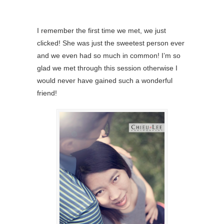
I remember the first time we met, we just
clicked! She was just the sweetest person ever
and we even had so much in common! I’m so
glad we met through this session otherwise I
would never have gained such a wonderful
friend!