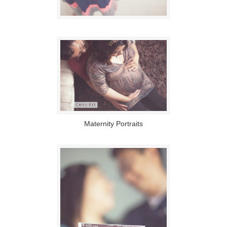
Maternity Portraits