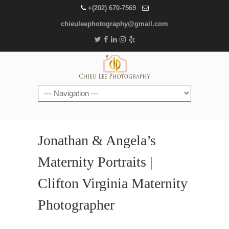
+(202) 670-7569
chieuleephotography@gmail.com
Navigation
Jonathan & Angela’s
Maternity Portraits |
Clifton Virginia Maternity
Photographer