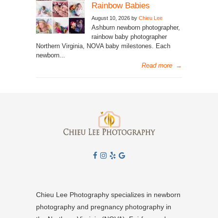
Rainbow Babies
August 10, 2026 by
Chieu Lee
Ashburn newborn photographer,
rainbow baby photographer
Northern Virginia, NOVA baby milestones. Each
newborn...
Read more
→
Chieu Lee Photography specializes in newborn
photography and pregnancy photography in