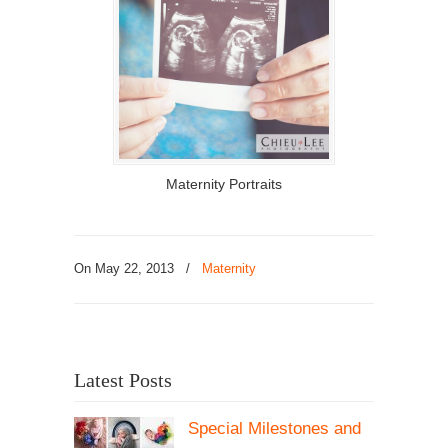
Maternity Portraits
On May 22, 2013
/
Maternity
Latest Posts
Special Milestones and