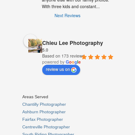
With three kids and constant...
Next Reviews
Chieu Lee Photography
5.0
Based on 173 reviews
powered by
G
o
o
g
l
e
review us on
Areas Served
Chantilly Photographer
Ashburn Photographer
Fairfax Photographer
Centreville Photographer
South Riding Photographer