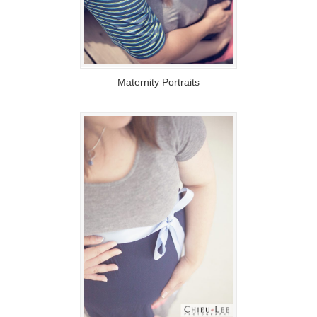
Maternity Portraits