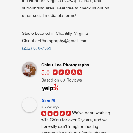
the Northern Virginia (NOVA), Fairfax, and
surrounding area. Feel free to check us out on
other social media platforms!
Studio Located in Chantilly, Virginia
ChieuLeePhotography@gmail.com
(202) 670-7569
Chieu Lee Photography
5.0
Based on 89 Reviews
Alex M.
a year ago
We've been working 
with Chieu for over 6 years, and we 
honestly can't imagine trusting 
anyone else with our family photos. 